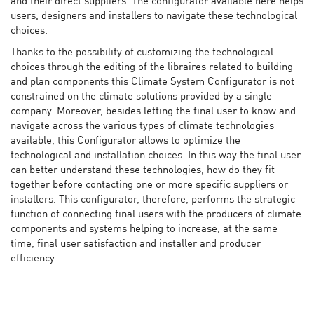
and their direct suppliers. The configurator available here helps
users, designers and installers to navigate these technological
choices.
Thanks to the possibility of customizing the technological
choices through the editing of the libraires related to building
and plan components this Climate System Configurator is not
constrained on the climate solutions provided by a single
company. Moreover, besides letting the final user to know and
navigate across the various types of climate technologies
available, this Configurator allows to optimize the
technological and installation choices. In this way the final user
can better understand these technologies, how do they fit
together before contacting one or more specific suppliers or
installers. This configurator, therefore, performs the strategic
function of connecting final users with the producers of climate
components and systems helping to increase, at the same
time, final user satisfaction and installer and producer
efficiency.