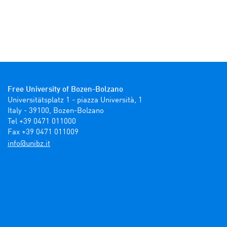
Free University of Bozen-Bolzano
Universitätsplatz 1 - piazza Università, 1

Italy - 39100, Bozen-Bolzano

Tel +39 0471 011000

Fax +39 0471 011009 
ti.zbinu@ofni