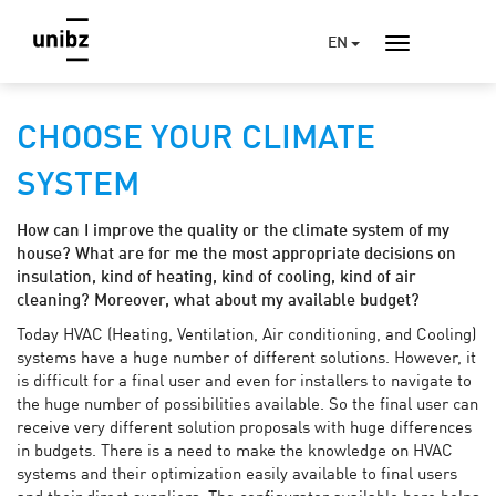
EN
CHOOSE YOUR CLIMATE
SYSTEM
How can I improve the quality or the climate system of my
house? What are for me the most appropriate decisions on
insulation, kind of heating, kind of cooling, kind of air
cleaning? Moreover, what about my available budget?
Today HVAC (Heating, Ventilation, Air conditioning, and Cooling)
systems have a huge number of different solutions. However, it
is difficult for a final user and even for installers to navigate to
the huge number of possibilities available. So the final user can
receive very different solution proposals with huge differences
in budgets. There is a need to make the knowledge on HVAC
systems and their optimization easily available to final users