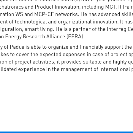
tronics and Product Innovation, including MCT. It train
iguration WS and MCP-CE networks. He has advanced ski
t of technological and organizational innovation. It has
iguration, smart living. He is a partner of the Interreg
ean Energy Research Alliance (EERA).
y of Padua is able to organize and financially support th
kes to cover the expected expenses in case of project ap
of project activities, it provides suitable and highly qu
olidated experience in the management of international 