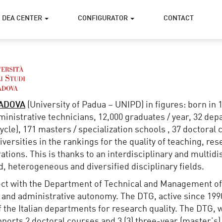
DEA CENTER
CONFIGURATOR
CONTACT
PADOVA
(University of Padua – UNIPD) in figures: born in 
dministrative technicians, 12,000 graduates / year, 32 d
cle), 171 masters / specialization schools , 37 doctoral c
iversities in the rankings for the quality of teaching, re
ations. This is thanks to an interdisciplinary and multidi
ed, heterogeneous and diversified disciplinary fields.
ect with the Department of Technical and Management of
 and administrative autonomy. The DTG, active since 1990,
 of the Italian departments for research quality. The DTG,
pports 2 doctoral courses and 3 (3) three-year (master’s