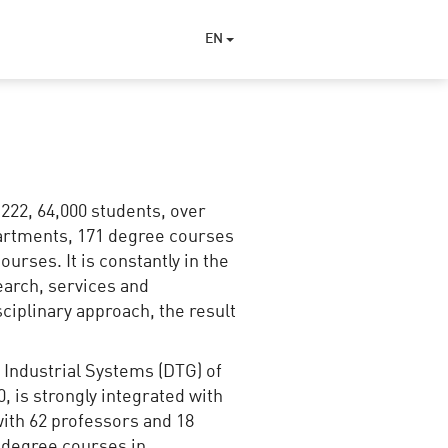
EN
1222, 64,000 students, over
epartments, 171 degree courses
ourses. It is constantly in the
search, services and
sciplinary approach, the result
 Industrial Systems (DTG) of
 is strongly integrated with
 with 62 professors and 18
) degree courses in