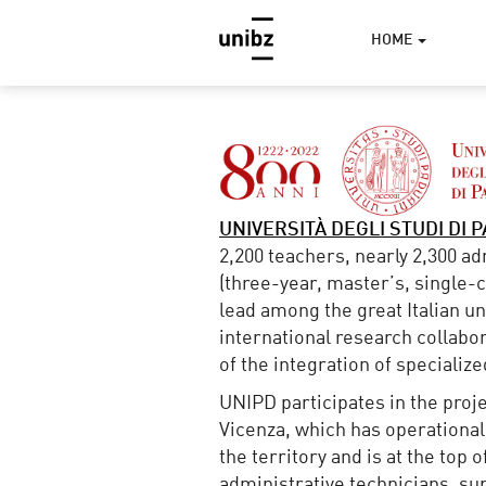
HOME
UNIVERSITÀ DEGLI STUDI DI 
2,200 teachers, nearly 2,300 a
(three-year, master’s, single-cy
lead among the great Italian un
international research collabor
of the integration of specializ
UNIPD participates in the proj
Vicenza, which has operational
the territory and is at the top
administrative technicians, su