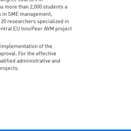
s more than 2,000 students a
lls in SME management,
 20 researchers specialized in
 Central EU InnoPeer AVM project
e implementation of the
proval. For the effective
alified administrative and
projects.