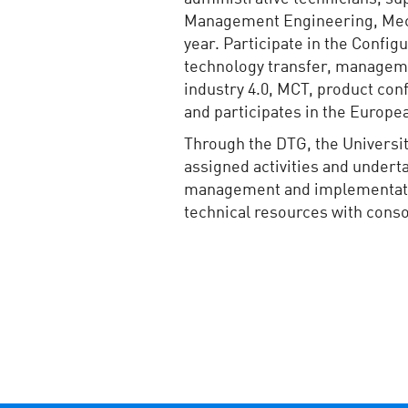
Management Engineering, Mecha
year. Participate in the Conf
technology transfer, managemen
industry 4.0, MCT, product conf
and participates in the Europ
Through the DTG, the Universit
assigned activities and underta
management and implementation 
technical resources with cons